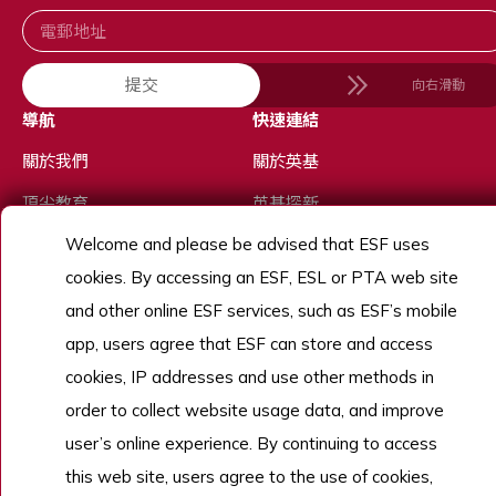
提交
向右滑動
導航
快速連結
關於我們
關於英基
頂尖教育
英基探新
Welcome and please be advised that ESF uses
多元體驗
校曆表
cookies. By accessing an ESF, ESL or PTA web site
優秀人才
and other online ESF services, such as ESF’s mobile
招生
app, users agree that ESF can store and access
了解更多
cookies, IP addresses and use other methods in
order to collect website usage data, and improve
user’s online experience. By continuing to access
Copyright © English Schools Foundation. Powered by
ANGLIA
.
this web site, users agree to the use of cookies,
網站地圖