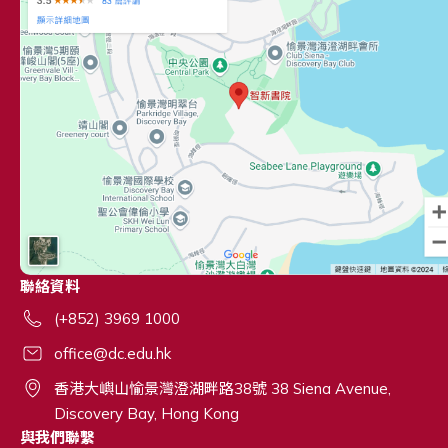
聯絡資料
(+852) 3969 1000
office@dc.edu.hk
香港大嶼山愉景灣澄湖畔路38號 38 Siena Avenue,
Discovery Bay, Hong Kong
與我們聯繫