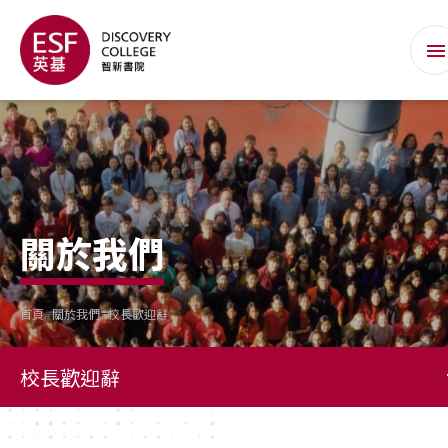
關於我們
首頁
關於我們
校長歡迎辭
校長歡迎辭