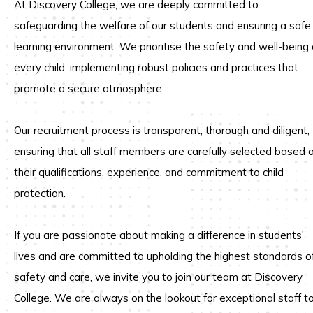
At Discovery College, we are deeply committed to
safeguarding the welfare of our students and ensuring a safe
learning environment.
We prioritise the safety and well-being 
every child, implementing robust policies and practices that
promote a secure atmosphere.
Our recruitment process is transparent, thorough and diligent,
ensuring that all staff members are carefully selected based 
their qualifications, experience, and commitment to child
protection.
If you are passionate about making a difference in students'
lives and are committed to upholding the highest standards o
safety and care, we invite you to join our team at Discovery
College.
We are always on the lookout for exceptional staff t