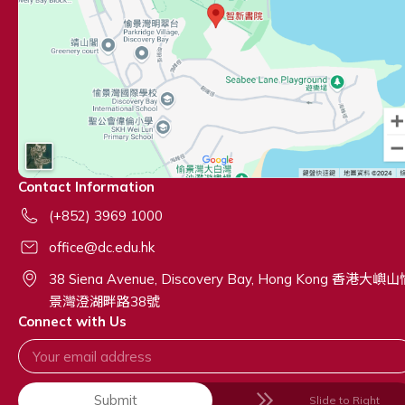
Contact Information
(+852) 3969 1000
office@dc.edu.hk
38 Siena Avenue, Discovery Bay, Hong Kong 香港大嶼
景灣澄湖畔路38號
Connect with Us
Submit
Slide to Right