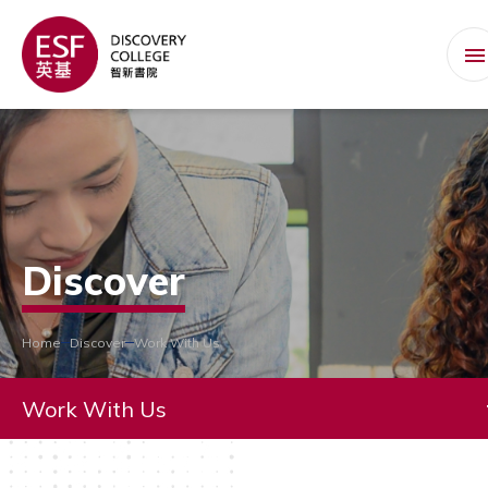
Discover
Home
Discover
Work With Us
Work With Us