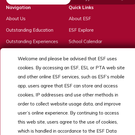
Navigation
Quick Links
About Us
About ESF
Outstanding Education
ESF Explore
Outstanding Experiences
School Calendar
Outstanding People
Welcome and please be advised that ESF uses
Admissions
cookies. By accessing an ESF, ESL or PTA web site
Work With Us
and other online ESF services, such as ESF’s mobile
app, users agree that ESF can store and access
cookies, IP addresses and use other methods in
Copyright © English Schools Foundation. Powered by
ANGLIA
.
order to collect website usage data, and improve
Sitemap
user’s online experience. By continuing to access
this web site, users agree to the use of cookies,
which is handled in accordance to the ESF Data