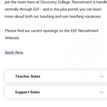
join the team here at
Discovery College.
Recruitment is handl
centrally through ESF - and in the jobs portal, you can learn
more about both our teaching and non-teaching vacancies.
Please find our current openings on the ESF Recruitment
Website
Apply Now
Teacher Roles
Support Roles