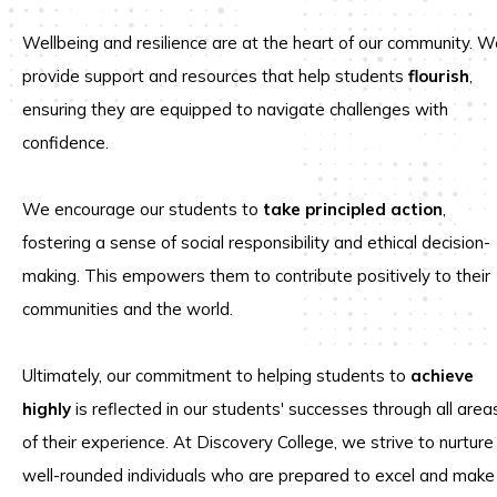
Wellbeing and resilience are at the heart of our community. W
provide support and resources that help students
flourish
,
ensuring they are equipped to navigate challenges with
confidence.
We encourage our students to
take principled action
,
fostering a sense of social responsibility and ethical decision-
making. This empowers them to contribute positively to their
communities and the world.
Ultimately, our commitment to helping students to
achieve
highly
is reflected in our students' successes through all area
of their experience. At Discovery College, we strive to nurture
well-rounded individuals who are prepared to excel and make