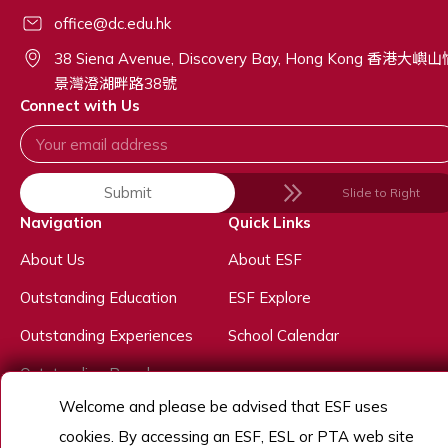
office@dc.edu.hk
38 Siena Avenue, Discovery Bay, Hong Kong 香港大嶼
景灣澄湖畔路38號
Connect with Us
Submit
Slide to Right
Navigation
Quick Links
About Us
About ESF
Outstanding Education
ESF Explore
Outstanding Experiences
School Calendar
Outstanding People
Welcome and please be advised that ESF uses
Admissions
cookies. By accessing an ESF, ESL or PTA web site