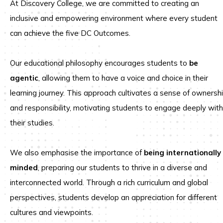
At Discovery College, we are committed to creating an
inclusive and empowering environment where every student
can achieve the five DC Outcomes.
Our educational philosophy encourages students to
be
agentic
, allowing them to have a voice and choice in their
learning journey. This approach cultivates a sense of ownersh
and responsibility, motivating students to engage deeply with
their studies.
We also emphasise the importance of
being internationally
minded
, preparing our students to thrive in a diverse and
interconnected world. Through a rich curriculum and global
perspectives, students develop an appreciation for different
cultures and viewpoints.