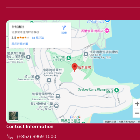
Contact Information
(+852) 3969 1000