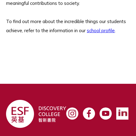
meaningful contributions to society.
To find out more about the incredible things our students
achieve, refer to the information in our
school profile
.