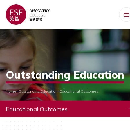
Outstanding Education
Home
Outstanding Education
Educational Outcomes
Educational Outcomes