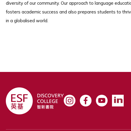
diversity of our community. Our approach to language educati
fosters academic success and also prepares students to thri
in a globalised world.