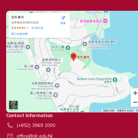
Contact Information
(+852) 3969 1000
office@dc.edu.hk