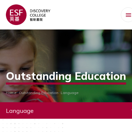
Outstanding Education
Home
Outstanding Education
Language
Language