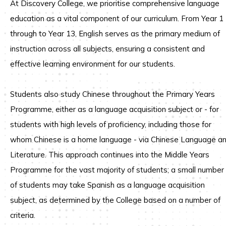
At Discovery College, we prioritise comprehensive language
education as a vital component of our curriculum. From Year 1
through to Year 13, English serves as the primary medium of
instruction across all subjects, ensuring a consistent and
effective learning environment for our students.
Students also study Chinese throughout the Primary Years
Programme, either as a language acquisition subject or - for
students with high levels of proficiency, including those for
whom Chinese is a home language - via Chinese Language a
Literature. This approach continues into the Middle Years
Programme for the vast majority of students; a small number
of students may take Spanish as a language acquisition
subject, as determined by the College based on a number of
criteria.