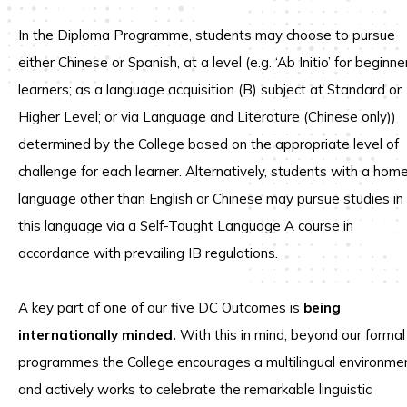
In the Diploma Programme, students may choose to pursue
either Chinese or Spanish, at a level (e.g. ‘Ab Initio’ for beginne
learners; as a language acquisition (B) subject at Standard or
Higher Level; or via Language and Literature (Chinese only))
determined by the College based on the appropriate level of
challenge for each learner. Alternatively, students with a hom
language other than English or Chinese may pursue studies in
this language via a Self-Taught Language A course in
accordance with prevailing IB regulations.
A key part of one of our five DC Outcomes is
being
internationally minded.
With this in mind, beyond our formal
programmes the College encourages a multilingual environme
and actively works to celebrate the remarkable linguistic