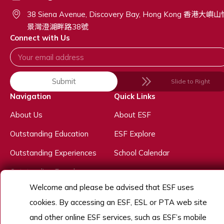
38 Siena Avenue, Discovery Bay, Hong Kong 香港大嶼
景灣澄湖畔路38號
Connect with Us
Submit
Slide to Right
Navigation
Quick Links
About Us
About ESF
Outstanding Education
ESF Explore
Outstanding Experiences
School Calendar
Outstanding People
Welcome and please be advised that ESF uses
Admissions
cookies. By accessing an ESF, ESL or PTA web site
Work With Us
and other online ESF services, such as ESF’s mobile